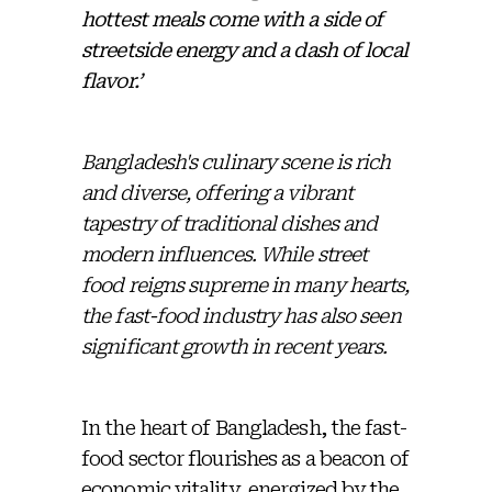
hottest meals come with a side of
streetside energy and a dash of local
flavor.’
Bangladesh's culinary scene is rich
and diverse, offering a vibrant
tapestry of traditional dishes and
modern influences. While street
food reigns supreme in many hearts,
the fast-food industry has also seen
significant growth in recent years.
In the heart of Bangladesh, the fast-
food sector flourishes as a beacon of
economic vitality, energized by the