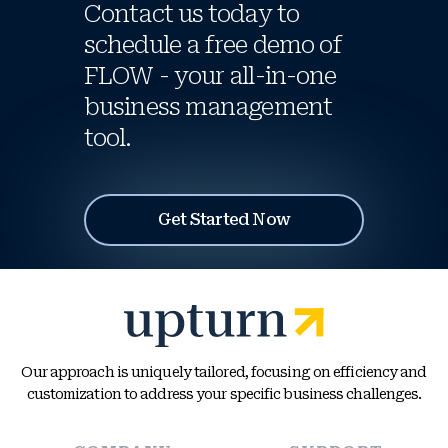
Contact us today to
schedule a free demo of
FLOW - your all-in-one
business management
tool.
Get Started Now
Our approach is uniquely tailored, focusing on efficiency and
customization to address your specific business challenges.