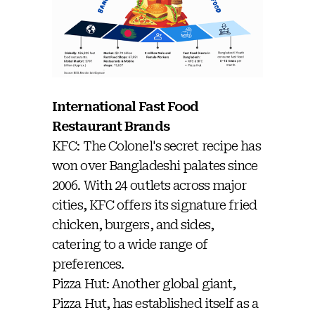
International Fast Food
Restaurant Brands
KFC: The Colonel's secret recipe has
won over Bangladeshi palates since
2006. With 24 outlets across major
cities, KFC offers its signature fried
chicken, burgers, and sides,
catering to a wide range of
preferences.
Pizza Hut: Another global giant,
Pizza Hut, has established itself as a