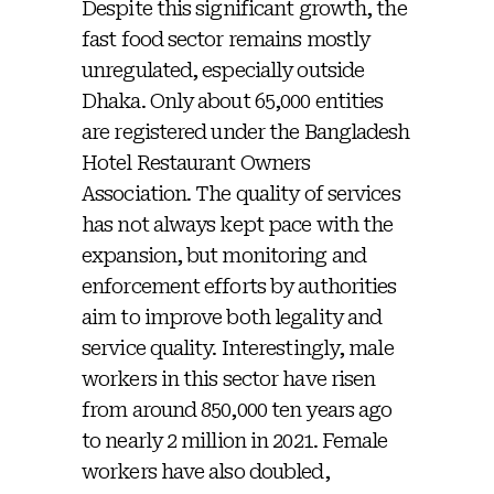
Despite this significant growth, the
fast food sector remains mostly
unregulated, especially outside
Dhaka. Only about 65,000 entities
are registered under the Bangladesh
Hotel Restaurant Owners
Association. The quality of services
has not always kept pace with the
expansion, but monitoring and
enforcement efforts by authorities
aim to improve both legality and
service quality. Interestingly, male
workers in this sector have risen
from around 850,000 ten years ago
to nearly 2 million in 2021. Female
workers have also doubled,