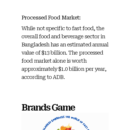
Processed Food Market:
While not specific to fast food, the
overall food and beverage sector in
Bangladesh has an estimated annual
value of $13 billion. The processed
food market alone is worth
approximately $1.0 billion per year,
according to ADB.
Brands Game