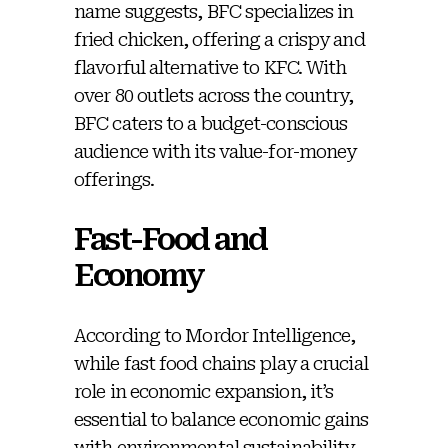
name suggests, BFC specializes in
fried chicken, offering a crispy and
flavorful alternative to KFC. With
over 80 outlets across the country,
BFC caters to a budget-conscious
audience with its value-for-money
offerings.
Fast-Food and
Economy
According to Mordor Intelligence,
while fast food chains play a crucial
role in economic expansion, it’s
essential to balance economic gains
with environmental sustainability