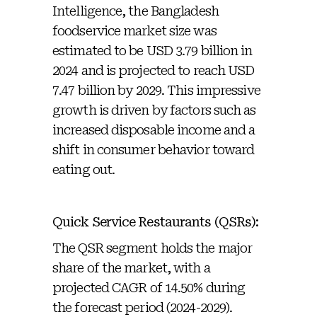
Intelligence, the Bangladesh
foodservice market size was
estimated to be USD 3.79 billion in
2024 and is projected to reach USD
7.47 billion by 2029. This impressive
growth is driven by factors such as
increased disposable income and a
shift in consumer behavior toward
eating out.
Quick Service Restaurants (QSRs):
The QSR segment holds the major
share of the market, with a
projected CAGR of 14.50% during
the forecast period (2024-2029).