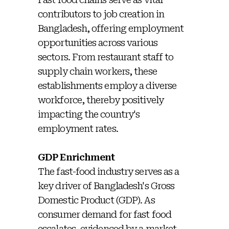
contributors to job creation in
Bangladesh, offering employment
opportunities across various
sectors. From restaurant staff to
supply chain workers, these
establishments employ a diverse
workforce, thereby positively
impacting the country's
employment rates.
GDP Enrichment
The fast-food industry serves as a
key driver of Bangladesh's Gross
Domestic Product (GDP). As
consumer demand for fast food
escalates, evidenced by a market