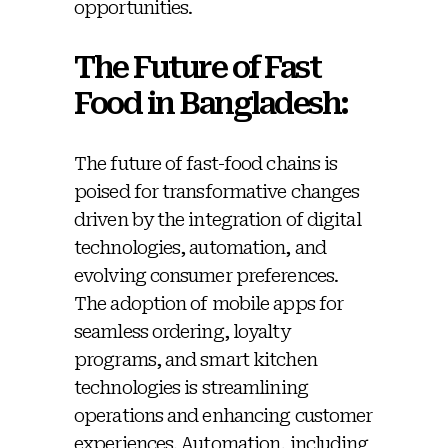
opportunities.
The Future of Fast
Food in Bangladesh:
The future of fast-food chains is
poised for transformative changes
driven by the integration of digital
technologies, automation, and
evolving consumer preferences.
The adoption of mobile apps for
seamless ordering, loyalty
programs, and smart kitchen
technologies is streamlining
operations and enhancing customer
experiences. Automation, including