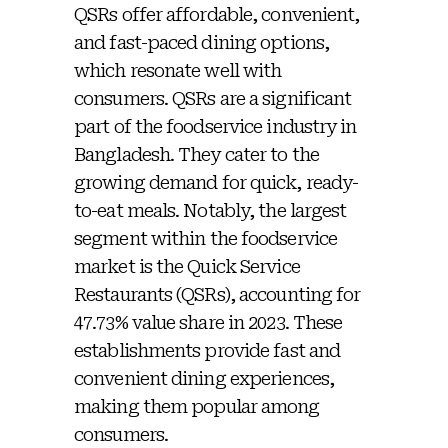
QSRs offer affordable, convenient,
and fast-paced dining options,
which resonate well with
consumers. QSRs are a significant
part of the foodservice industry in
Bangladesh. They cater to the
growing demand for quick, ready-
to-eat meals. Notably, the largest
segment within the foodservice
market is the Quick Service
Restaurants (QSRs), accounting for
47.73% value share in 2023. These
establishments provide fast and
convenient dining experiences,
making them popular among
consumers.