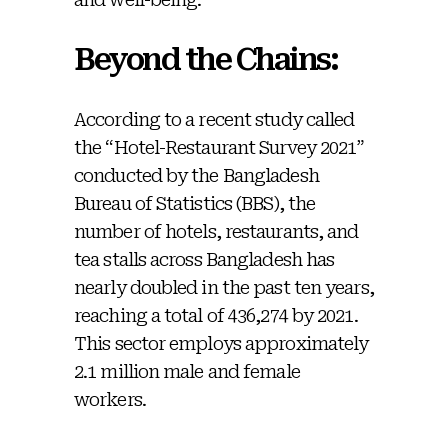
Beyond the Chains:
According to a recent study called
the “Hotel-Restaurant Survey 2021”
conducted by the Bangladesh
Bureau of Statistics (BBS), the
number of hotels, restaurants, and
tea stalls across Bangladesh has
nearly doubled in the past ten years,
reaching a total of 436,274 by 2021.
This sector employs approximately
2.1 million male and female
workers.