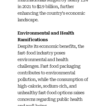
in 2021 to $2.9 billion, further
enhancing the country's economic
landscape.
Environmental and Health
Ramifications
Despite its economic benefits, the
fast-food industry poses
environmental and health
challenges. Fast food packaging
contributes to environmental
pollution, while the consumption of
high-calorie, sodium-rich, and
unhealthy fast-food options raises
concerns regarding public health
and well-being.