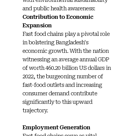
and public health awareness:
Contribution to Economic
Expansion
Fast food chains play a pivotal role
in bolstering Bangladesh's
economic growth. With the nation
witnessing an average annual GDP
of worth 460.20 billion US dollars in
2022, the burgeoning number of
fast-food outlets and increasing
consumer demand contribute
significantly to this upward
trajectory.
Employment Generation
Fast food chains serve as vital