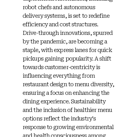
robot chefs and autonomous
delivery systems, is set to redefine
efficiency and cost structures.
Drive-through innovations, spurred
by the pandemic, are becoming a
staple, with express lanes for quick
pickups gaining popularity. A shift
towards customer-centricity is
influencing everything from
restaurant design to menu diversity,
ensuring a focus on enhancing the
dining experience. Sustainability
and the inclusion of healthier menu
options reflect the industry's
response to growing environmental
and health consciousness among