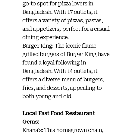
go-to spot for pizza lovers in
Bangladesh. With 17 outlets, it
offers a variety of pizzas, pastas,
and appetizers, perfect for a casual
dining experience.
Burger King: The iconic flame-
grilled burgers of Burger King have
found a loyal following in
Bangladesh. With 14 outlets, it
offers a diverse menu of burgers,
fries, and desserts, appealing to
both young and old.
Local Fast Food Restaurant
Gems:
Khana's: This homegrown chain,