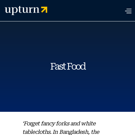
Fast Food
‘Forget fancy forks and white
tablecloths. In Bangladesh, the