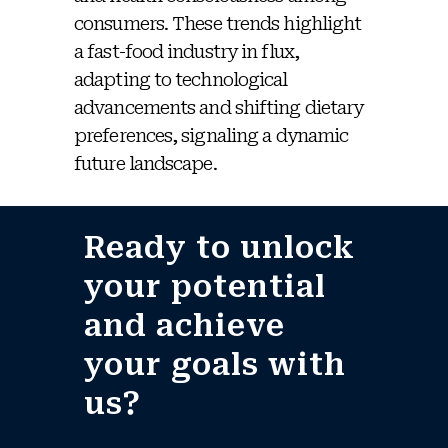
consumers. These trends highlight
a fast-food industry in flux,
adapting to technological
advancements and shifting dietary
preferences, signaling a dynamic
future landscape.
Ready to unlock
your potential
and achieve
your goals with
us?