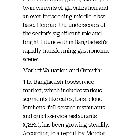
twin currents of globalization and
an ever-broadening middle-class
base. Here are the underscores of
the sector's significant role and
bright future within Bangladesh's
rapidly transforming gastronomic
scene:
Market Valuation and Growth:
The Bangladesh foodservice
market, which includes various
segments like cafes, bars, cloud
kitchens, full-service restaurants,
and quick-service restaurants
(QSRs), has been growing steadily.
According to a report by Mordor