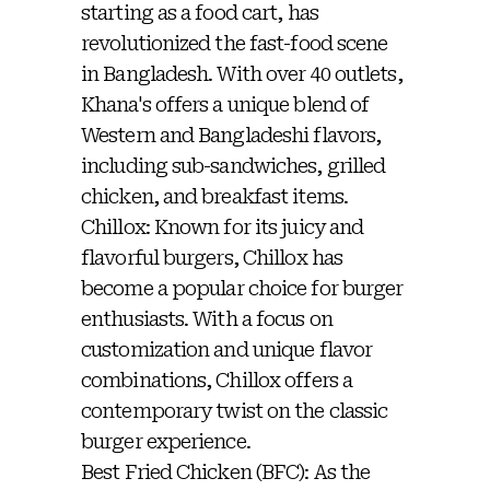
starting as a food cart, has
revolutionized the fast-food scene
in Bangladesh. With over 40 outlets,
Khana's offers a unique blend of
Western and Bangladeshi flavors,
including sub-sandwiches, grilled
chicken, and breakfast items.
Chillox: Known for its juicy and
flavorful burgers, Chillox has
become a popular choice for burger
enthusiasts. With a focus on
customization and unique flavor
combinations, Chillox offers a
contemporary twist on the classic
burger experience.
Best Fried Chicken (BFC): As the