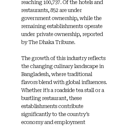
reaching 100,737. Of the hotels and
restaurants, 852 are under
government ownership, while the
remaining establishments operate
under private ownership, reported
by The Dhaka Tribune.
The growth of this industry reflects
the changing culinary landscape in
Bangladesh, where traditional
flavors blend with global influences.
Whether it’s a roadside tea stall or a
bustling restaurant, these
establishments contribute
significantly to the country’s
economy and employment