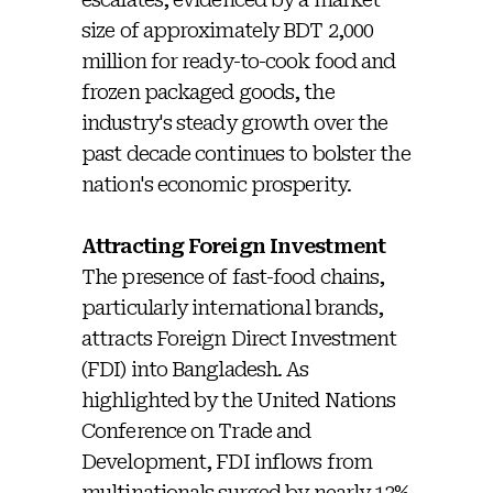
size of approximately BDT 2,000
million for ready-to-cook food and
frozen packaged goods, the
industry's steady growth over the
past decade continues to bolster the
nation's economic prosperity.
Attracting Foreign Investment
The presence of fast-food chains,
particularly international brands,
attracts Foreign Direct Investment
(FDI) into Bangladesh. As
highlighted by the United Nations
Conference on Trade and
Development, FDI inflows from
multinationals surged by nearly 13%