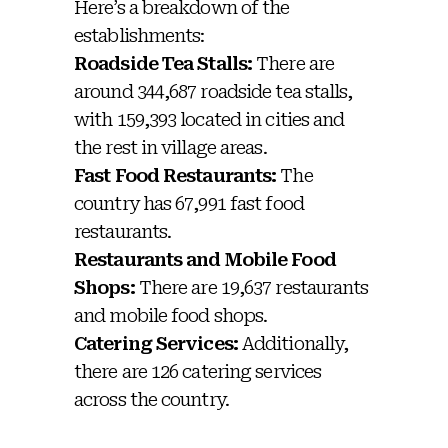
Here’s a breakdown of the
establishments:
Roadside Tea Stalls:
There are
around 344,687 roadside tea stalls,
with 159,393 located in cities and
the rest in village areas.
Fast Food Restaurants:
The
country has 67,991 fast food
restaurants.
Restaurants and Mobile Food
Shops:
There are 19,637 restaurants
and mobile food shops.
Catering Services:
Additionally,
there are 126 catering services
across the country.