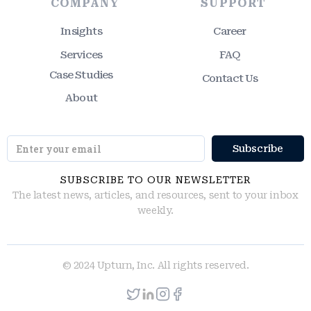
COMPANY
SUPPORT
Insights
Career
Services
FAQ
Case Studies
Contact Us
About
SUBSCRIBE TO OUR NEWSLETTER
The latest news, articles, and resources, sent to your inbox
weekly.
© 2024 Upturn, Inc. All rights reserved.