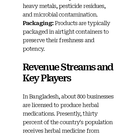
heavy metals, pesticide residues,
and microbial contamination.
Packaging:
Products are typically
packaged in airtight containers to
preserve their freshness and
potency.
Revenue Streams and
Key Players
In Bangladesh, about 800 businesses
are licensed to produce herbal
medications. Presently, thirty
percent of the country's population
receives herbal medicine from