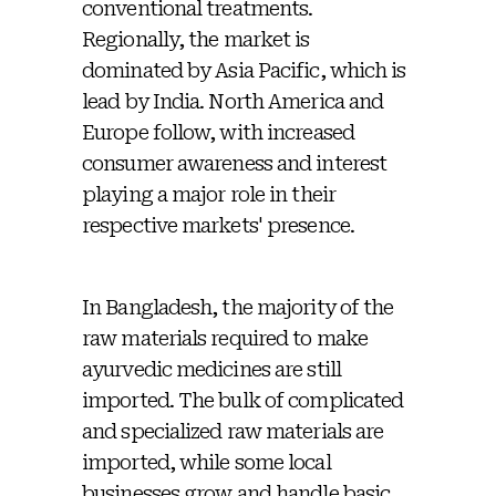
conventional treatments.
Regionally, the market is
dominated by Asia Pacific, which is
lead by India. North America and
Europe follow, with increased
consumer awareness and interest
playing a major role in their
respective markets' presence.
In Bangladesh, the majority of the
raw materials required to make
ayurvedic medicines are still
imported. The bulk of complicated
and specialized raw materials are
imported, while some local
businesses grow and handle basic