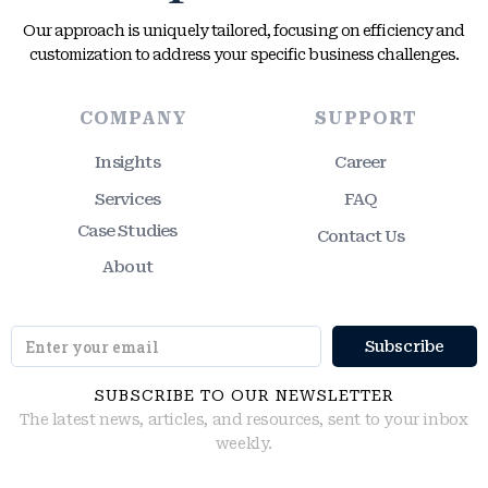
Our approach is uniquely tailored, focusing on efficiency and
customization to address your specific business challenges.
COMPANY
SUPPORT
Insights
Career
Services
FAQ
Case Studies
Contact Us
About
SUBSCRIBE TO OUR NEWSLETTER
The latest news, articles, and resources, sent to your inbox
weekly.