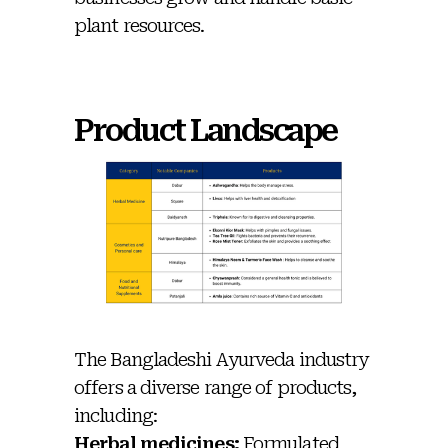
plant resources.
Product Landscape
The Bangladeshi Ayurveda industry
offers a diverse range of products,
including:
Herbal medicines:
Formulated