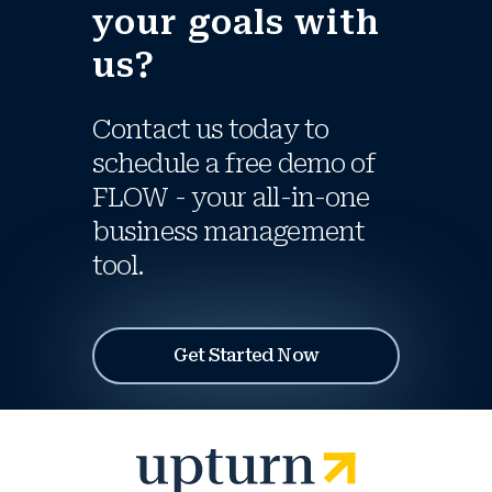
your goals with
us?
Contact us today to
schedule a free demo of
FLOW - your all-in-one
business management
tool.
Get Started Now