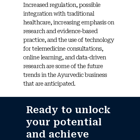
Increased regulation, possible
integration with traditional
healthcare, increasing emphasis on
research and evidence-based
practice, and the use of technology
for telemedicine consultations,
online learning, and data-driven
research are some of the future
trends in the Ayurvedic business
that are anticipated.
Ready to unlock
your potential
and achieve