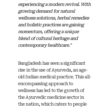
experiencing a modern revival. With
growing demand for natural
wellness solutions, herbal remedies
and holistic practices are gaining
momentum, offering a unique
blend of cultural heritage and
contemporary healthcare."
Bangladesh has seen a significant
rise in the use of Ayurveda, an age-
old Indian medical practice. This all-
encompassing approach to
wellness has led to the growth of
the Ayurvedic medicine sector in
the nation, which caters to people