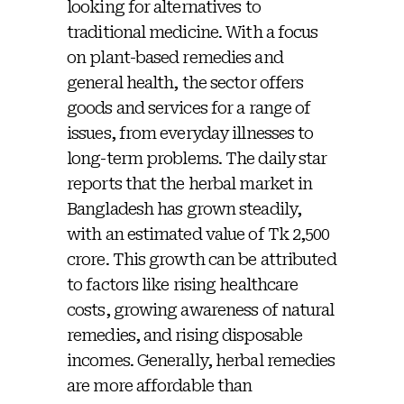
looking for alternatives to
traditional medicine. With a focus
on plant-based remedies and
general health, the sector offers
goods and services for a range of
issues, from everyday illnesses to
long-term problems. The daily star
reports that the herbal market in
Bangladesh has grown steadily,
with an estimated value of Tk 2,500
crore. This growth can be attributed
to factors like rising healthcare
costs, growing awareness of natural
remedies, and rising disposable
incomes. Generally, herbal remedies
are more affordable than