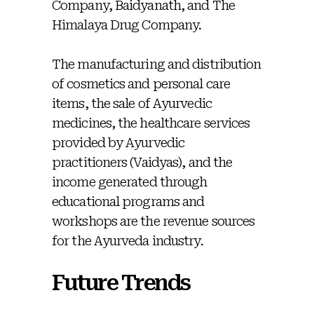
Company, Baidyanath, and The
Himalaya Drug Company.
The manufacturing and distribution
of cosmetics and personal care
items, the sale of Ayurvedic
medicines, the healthcare services
provided by Ayurvedic
practitioners (Vaidyas), and the
income generated through
educational programs and
workshops are the revenue sources
for the Ayurveda industry.
Future Trends