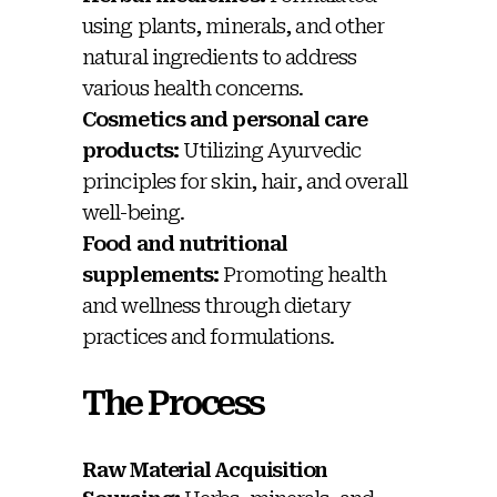
using plants, minerals, and other
natural ingredients to address
various health concerns.
Cosmetics and personal care
products:
Utilizing Ayurvedic
principles for skin, hair, and overall
well-being.
Food and nutritional
supplements:
Promoting health
and wellness through dietary
practices and formulations.
The Process
Raw Material Acquisition