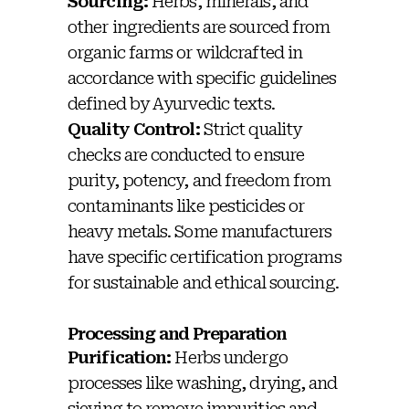
Sourcing:
Herbs, minerals, and
other ingredients are sourced from
organic farms or wildcrafted in
accordance with specific guidelines
defined by Ayurvedic texts.
Quality Control:
Strict quality
checks are conducted to ensure
purity, potency, and freedom from
contaminants like pesticides or
heavy metals. Some manufacturers
have specific certification programs
for sustainable and ethical sourcing.
Processing and Preparation
Purification:
Herbs undergo
processes like washing, drying, and
sieving to remove impurities and