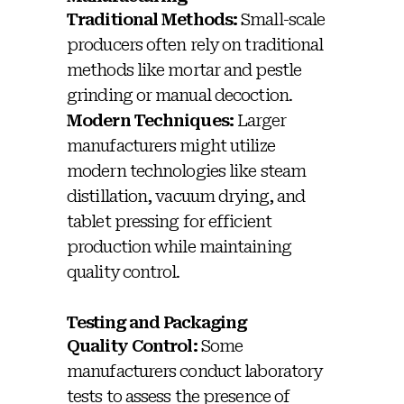
Traditional Methods:
Small-scale
producers often rely on traditional
methods like mortar and pestle
grinding or manual decoction.
Modern Techniques:
Larger
manufacturers might utilize
modern technologies like steam
distillation, vacuum drying, and
tablet pressing for efficient
production while maintaining
quality control.
Testing and Packaging
Quality Control:
Some
manufacturers conduct laboratory
tests to assess the presence of