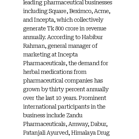
leading pharmaceutical businesses
including Square, Beximco, Acme,
and Incepta, which collectively
generate Tk 800 crore in revenue
annually. According to Habibur
Rahman, general manager of
marketing at Incepta
Pharmaceuticals, the demand for
herbal medications from
pharmaceutical companies has
grown by thirty percent annually
over the last 10 years. Prominent
international participants in the
business include Zandu
Pharmaceuticals, Amway, Dabur,
Patanjali Ayurved, Himalaya Drug