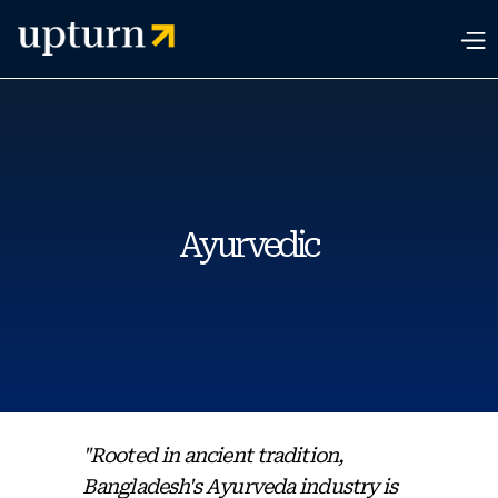
Ayurvedic
"Rooted in ancient tradition,
Bangladesh's Ayurveda industry is