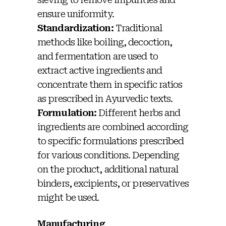
ensure uniformity.
Standardization:
Traditional
methods like boiling, decoction,
and fermentation are used to
extract active ingredients and
concentrate them in specific ratios
as prescribed in Ayurvedic texts.
Formulation:
Different herbs and
ingredients are combined according
to specific formulations prescribed
for various conditions. Depending
on the product, additional natural
binders, excipients, or preservatives
might be used.
Manufacturing