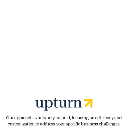
Our approach is uniquely tailored, focusing on efficiency and
customization to address your specific business challenges.