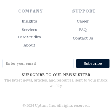
COMPANY
SUPPORT
Insights
Career
Services
FAQ
Case Studies
Contact Us
About
SUBSCRIBE TO OUR NEWSLETTER
The latest news, articles, and resources, sent to your inbox
weekly.
© 2024 Upturn, Inc. All rights reserved.