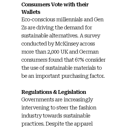
Consumers Vote with their
Wallets
Eco-conscious millennials and Gen
Zs are driving the demand for
sustainable alternatives. A survey
conducted by McKinsey across
more than 2,000 UK and German
consumers found that 67% consider
the use of sustainable materials to
be an important purchasing factor.
Regulations & Legislation
Governments are increasingly
intervening to steer the fashion
industry towards sustainable
practices. Despite the apparel