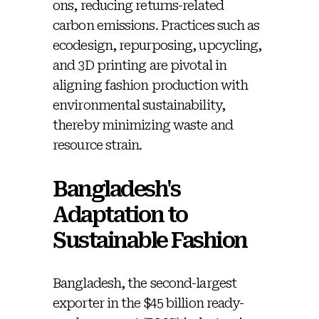
ons, reducing returns-related
carbon emissions. Practices such as
ecodesign, repurposing, upcycling,
and 3D printing are pivotal in
aligning fashion production with
environmental sustainability,
thereby minimizing waste and
resource strain.
Bangladesh's
Adaptation to
Sustainable Fashion
Bangladesh, the second-largest
exporter in the $45 billion ready-