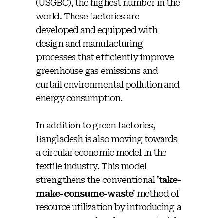
(USGBC), the highest number in the
world. These factories are
developed and equipped with
design and manufacturing
processes that efficiently improve
greenhouse gas emissions and
curtail environmental pollution and
energy consumption.
In addition to green factories,
Bangladesh is also moving towards
a circular economic model in the
textile industry. This model
strengthens the conventional
'take-
make-consume-waste'
method of
resource utilization by introducing a