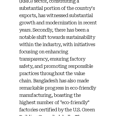
(RMG) sector, constituting a
substantial portion of the country's
exports, has witnessed substantial
growth and modernization in recent
years. Secondly, there has been a
notable shift towards sustainability
within the industry, with initiatives
focusing on enhancing
transparency, ensuring factory
safety, and promoting responsible
practices throughout the value
chain. Bangladesh has also made
remarkable progress in eco-friendly
manufacturing, boasting the
highest number of "eco-friendly"
factories certified by the U.S. Green