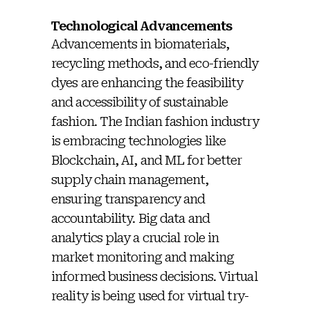
Technological Advancements
Advancements in biomaterials,
recycling methods, and eco-friendly
dyes are enhancing the feasibility
and accessibility of sustainable
fashion. The Indian fashion industry
is embracing technologies like
Blockchain, AI, and ML for better
supply chain management,
ensuring transparency and
accountability. Big data and
analytics play a crucial role in
market monitoring and making
informed business decisions. Virtual
reality is being used for virtual try-