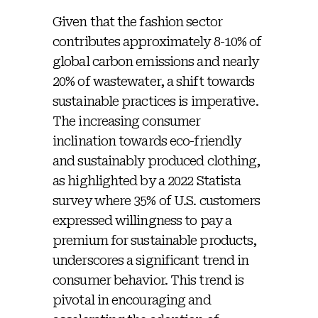
Given that the fashion sector
contributes approximately 8-10% of
global carbon emissions and nearly
20% of wastewater, a shift towards
sustainable practices is imperative.
The increasing consumer
inclination towards eco-friendly
and sustainably produced clothing,
as highlighted by a 2022 Statista
survey where 35% of U.S. customers
expressed willingness to pay a
premium for sustainable products,
underscores a significant trend in
consumer behavior. This trend is
pivotal in encouraging and