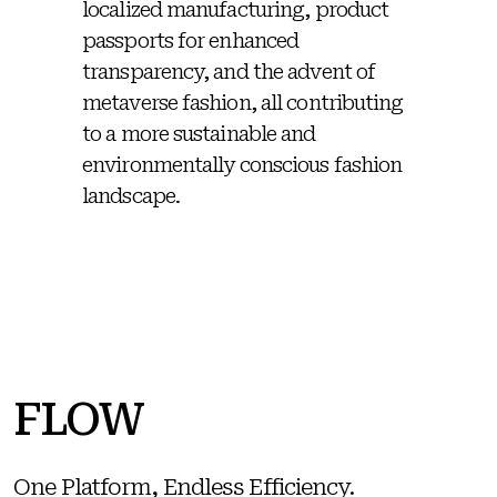
localized manufacturing, product
passports for enhanced
transparency, and the advent of
metaverse fashion, all contributing
to a more sustainable and
environmentally conscious fashion
landscape.
FLOW
One Platform, Endless Efficiency.