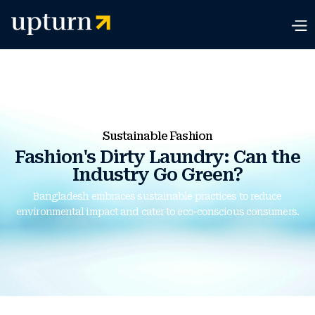
Sustainable Fashion
Fashion's Dirty Laundry: Can the
Industry Go Green?
Bangladesh embraces sustainable practices to reduce
environmental impact and cater to eco-conscious consumers.