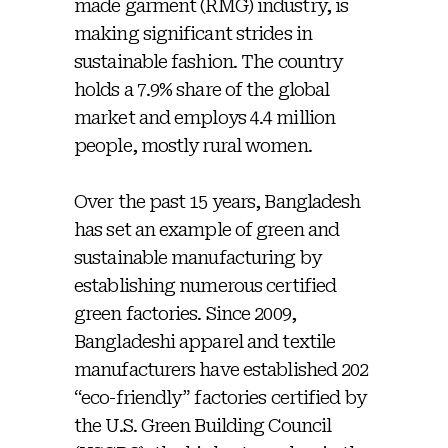
made garment (RMG) industry, is
making significant strides in
sustainable fashion. The country
holds a 7.9% share of the global
market and employs 4.4 million
people, mostly rural women.
Over the past 15 years, Bangladesh
has set an example of green and
sustainable manufacturing by
establishing numerous certified
green factories. Since 2009,
Bangladeshi apparel and textile
manufacturers have established 202
“eco-friendly” factories certified by
the U.S. Green Building Council