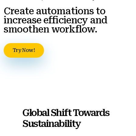
Create automations to
increase efficiency and
smoothen workflow.
Try Now!
Global Shift Towards
Sustainability