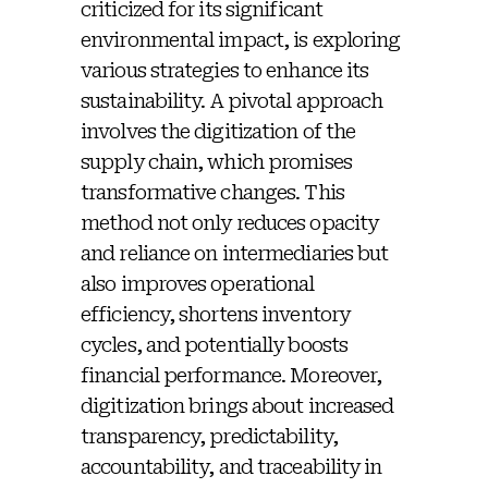
criticized for its significant
environmental impact, is exploring
various strategies to enhance its
sustainability. A pivotal approach
involves the digitization of the
supply chain, which promises
transformative changes. This
method not only reduces opacity
and reliance on intermediaries but
also improves operational
efficiency, shortens inventory
cycles, and potentially boosts
financial performance. Moreover,
digitization brings about increased
transparency, predictability,
accountability, and traceability in