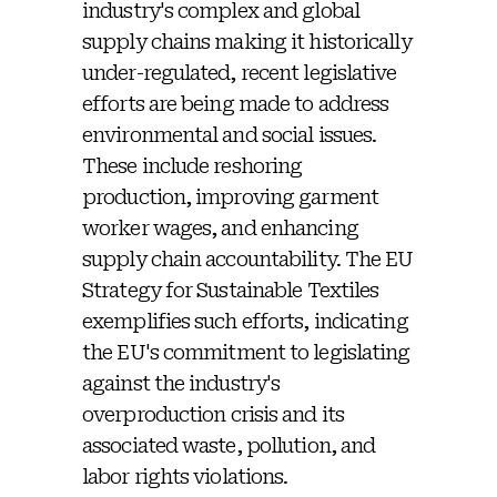
industry's complex and global
supply chains making it historically
under-regulated, recent legislative
efforts are being made to address
environmental and social issues.
These include reshoring
production, improving garment
worker wages, and enhancing
supply chain accountability. The EU
Strategy for Sustainable Textiles
exemplifies such efforts, indicating
the EU's commitment to legislating
against the industry's
overproduction crisis and its
associated waste, pollution, and
labor rights violations.