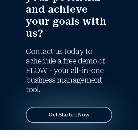
and achieve
your goals with
us?
Contact us today to
schedule a free demo of
FLOW - your all-in-one
business management
tool.
Get Started Now