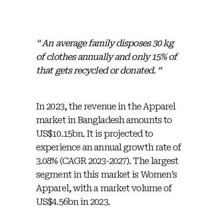
“ An average family disposes 30 kg
of clothes annually and only 15% of
that gets recycled or donated. “
In 2023, the revenue in the Apparel
market in Bangladesh amounts to
US$10.15bn. It is projected to
experience an annual growth rate of
3.08% (CAGR 2023-2027). The largest
segment in this market is Women’s
Apparel, with a market volume of
US$4.56bn in 2023.