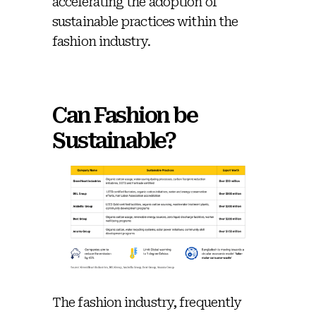
accelerating the adoption of
sustainable practices within the
fashion industry.
Can Fashion be
Sustainable?
The fashion industry, frequently