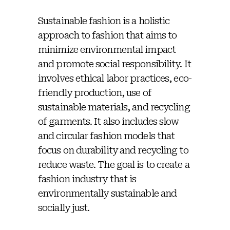
Sustainable fashion is a holistic
approach to fashion that aims to
minimize environmental impact
and promote social responsibility. It
involves ethical labor practices, eco-
friendly production, use of
sustainable materials, and recycling
of garments. It also includes slow
and circular fashion models that
focus on durability and recycling to
reduce waste. The goal is to create a
fashion industry that is
environmentally sustainable and
socially just.