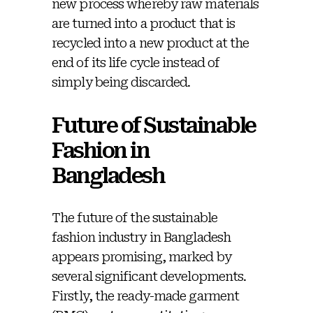
new process whereby raw materials
are turned into a product that is
recycled into a new product at the
end of its life cycle instead of
simply being discarded.
Future of Sustainable
Fashion in
Bangladesh
The future of the sustainable
fashion industry in Bangladesh
appears promising, marked by
several significant developments.
Firstly, the ready-made garment