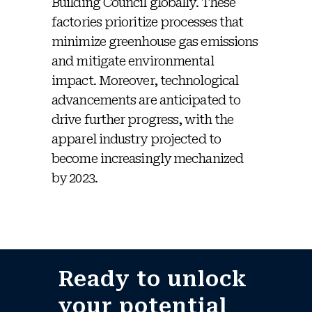
Building Council globally. These
factories prioritize processes that
minimize greenhouse gas emissions
and mitigate environmental
impact. Moreover, technological
advancements are anticipated to
drive further progress, with the
apparel industry projected to
become increasingly mechanized
by 2023.
Ready to unlock
your potential