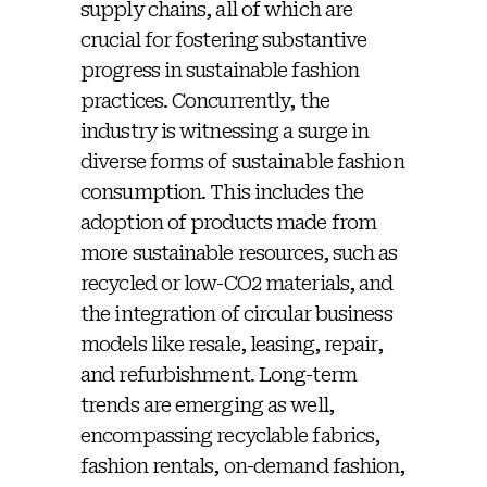
supply chains, all of which are
crucial for fostering substantive
progress in sustainable fashion
practices. Concurrently, the
industry is witnessing a surge in
diverse forms of sustainable fashion
consumption. This includes the
adoption of products made from
more sustainable resources, such as
recycled or low-CO2 materials, and
the integration of circular business
models like resale, leasing, repair,
and refurbishment. Long-term
trends are emerging as well,
encompassing recyclable fabrics,
fashion rentals, on-demand fashion,