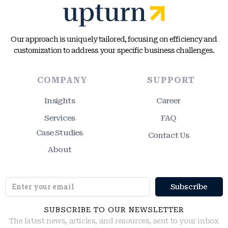
Our approach is uniquely tailored, focusing on efficiency and
customization to address your specific business challenges.
COMPANY
SUPPORT
Insights
Career
Services
FAQ
Case Studies
Contact Us
About
SUBSCRIBE TO OUR NEWSLETTER
The latest news, articles, and resources, sent to your inbox