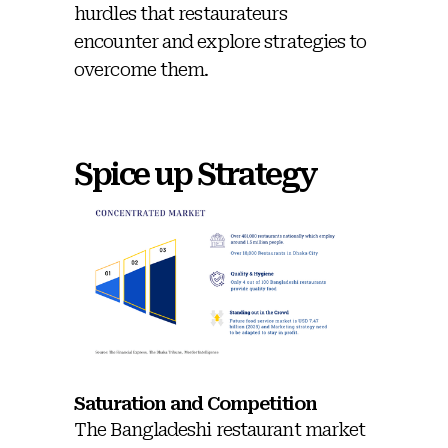
hurdles that restaurateurs
encounter and explore strategies to
overcome them.
Spice up Strategy
Saturation and Competition
The Bangladeshi restaurant market