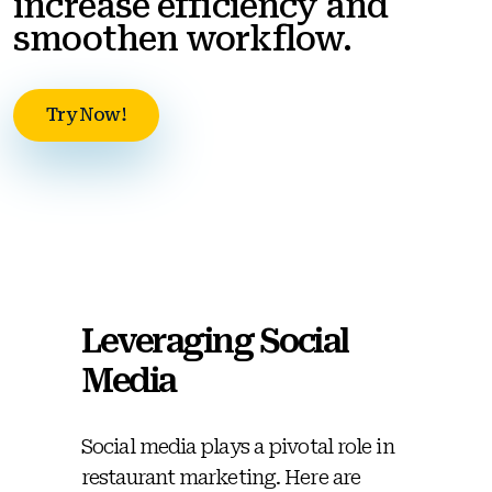
increase efficiency and
smoothen workflow.
Try Now!
Leveraging Social
Media
Social media plays a pivotal role in
restaurant marketing. Here are