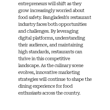
entrepreneurs will shift as they
grow increasingly worried about
food safety. Bangladesh's restaurant
industry faces both opportunities
and challenges. By leveraging
digital platforms, understanding
their audience, and maintaining
high standards, restaurants can
thrive in this competitive
landscape. As the culinary scene
evolves, innovative marketing
strategies will continue to shape the
dining experience for food
enthusiasts across the country.