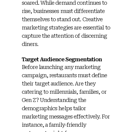
soared. While demand continues to
rise, businesses must differentiate
themselves to stand out. Creative
marketing strategies are essential to
capture the attention of discerning
diners.
Target Audience Segmentation
Before launching any marketing
campaign, restaurants must define
their target audience. Are they
catering to millennials, families, or
Gen Z? Understanding the
demographics helps tailor
marketing messages effectively. For
instance, a family-friendly