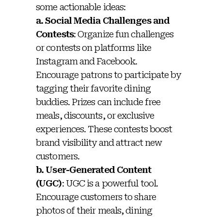
some actionable ideas:
a. Social Media Challenges and
Contests
: Organize fun challenges
or contests on platforms like
Instagram and Facebook.
Encourage patrons to participate by
tagging their favorite dining
buddies. Prizes can include free
meals, discounts, or exclusive
experiences. These contests boost
brand visibility and attract new
customers.
b. User-Generated Content
(UGC)
: UGC is a powerful tool.
Encourage customers to share
photos of their meals, dining