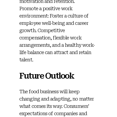
motivation and retention.
Promote a positive work
environment: Foster a culture of
employee well-being and career
growth. Competitive
compensation, flexible work
arrangements, and a healthy work-
life balance can attract and retain
talent.
Future Outlook
The food business will keep
changing and adapting, no matter
what comes its way. Consumers'
expectations of companies and