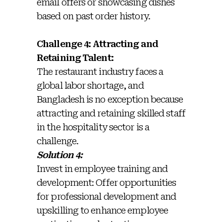
email offers or showcasing dishes
based on past order history.
Challenge 4: Attracting and
Retaining Talent:
The restaurant industry faces a
global labor shortage, and
Bangladesh is no exception because
attracting and retaining skilled staff
in the hospitality sector is a
challenge.
Solution 4:
Invest in employee training and
development: Offer opportunities
for professional development and
upskilling to enhance employee