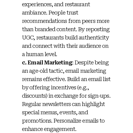
experiences, and restaurant
ambiance. People trust
recommendations from peers more
than branded content. By reposting
UGC, restaurants build authenticity
and connect with their audience on
a human level.
c. Email Marketing
: Despite being
an age-old tactic, email marketing
remains effective. Build an email list
by offering incentives (e.g.,
discounts) in exchange for sign-ups.
Regular newsletters can highlight
special menus, events, and
promotions. Personalize emails to
enhance engagement.