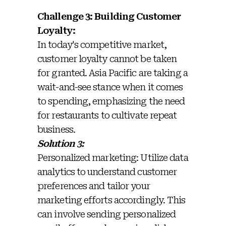
Challenge 3: Building Customer
Loyalty:
In today's competitive market,
customer loyalty cannot be taken
for granted. Asia Pacific are taking a
wait-and-see stance when it comes
to spending, emphasizing the need
for restaurants to cultivate repeat
business.
Solution 3:
Personalized marketing: Utilize data
analytics to understand customer
preferences and tailor your
marketing efforts accordingly. This
can involve sending personalized