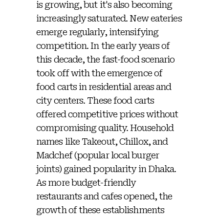
is growing, but it's also becoming
increasingly saturated. New eateries
emerge regularly, intensifying
competition. In the early years of
this decade, the fast-food scenario
took off with the emergence of
food carts in residential areas and
city centers. These food carts
offered competitive prices without
compromising quality. Household
names like Takeout, Chillox, and
Madchef (popular local burger
joints) gained popularity in Dhaka.
As more budget-friendly
restaurants and cafes opened, the
growth of these establishments