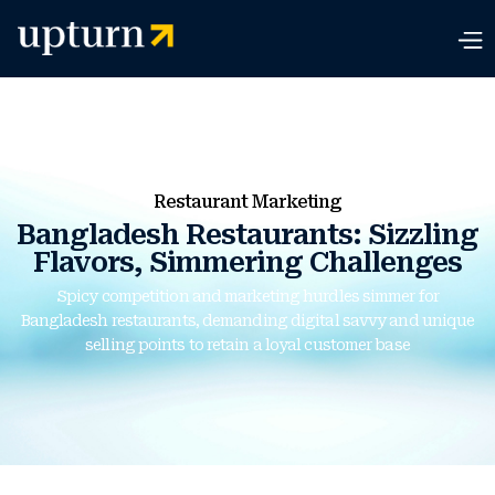
Restaurant Marketing
Bangladesh Restaurants: Sizzling
Flavors, Simmering Challenges
Spicy competition and marketing hurdles simmer for
Bangladesh restaurants, demanding digital savvy and unique
selling points to retain a loyal customer base