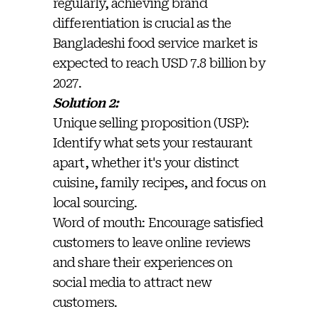
regularly, achieving brand
differentiation is crucial as the
Bangladeshi food service market is
expected to reach USD 7.8 billion by
2027.
Solution 2:
Unique selling proposition (USP):
Identify what sets your restaurant
apart, whether it's your distinct
cuisine, family recipes, and focus on
local sourcing.
Word of mouth: Encourage satisfied
customers to leave online reviews
and share their experiences on
social media to attract new
customers.