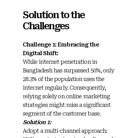
Solution to the
Challenges
Challenge 1: Embracing the
Digital Shift:
While internet penetration in
Bangladesh has surpassed 50%, only
28.3% of the population uses the
internet regularly. Consequently,
relying solely on online marketing
strategies might miss a significant
segment of the customer base.
Solution 1:
Adopt a multi-channel approach: