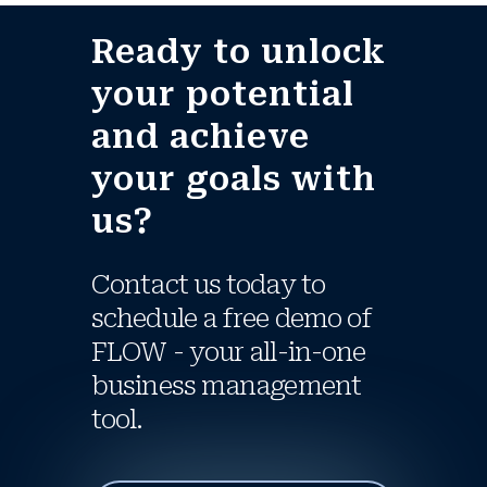
Ready to unlock
your potential
and achieve
your goals with
us?
Contact us today to
schedule a free demo of
FLOW - your all-in-one
business management
tool.