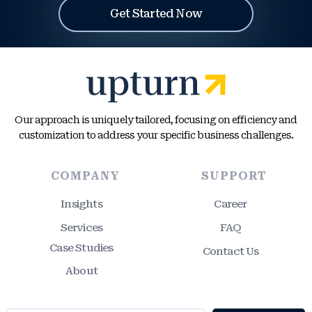
Get Started Now
Our approach is uniquely tailored, focusing on efficiency and
customization to address your specific business challenges.
COMPANY
SUPPORT
Insights
Career
Services
FAQ
Case Studies
Contact Us
About