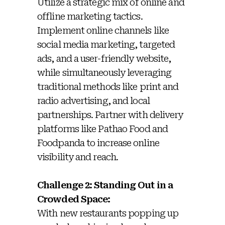
Utilize a strategic mix of online and
offline marketing tactics.
Implement online channels like
social media marketing, targeted
ads, and a user-friendly website,
while simultaneously leveraging
traditional methods like print and
radio advertising, and local
partnerships. Partner with delivery
platforms like Pathao Food and
Foodpanda to increase online
visibility and reach.
Challenge 2: Standing Out in a
Crowded Space:
With new restaurants popping up