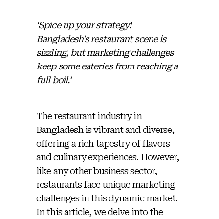
‘Spice up your strategy! ️
Bangladesh's restaurant scene is
sizzling, but marketing challenges
keep some eateries from reaching a
full boil.’
The restaurant industry in
Bangladesh is vibrant and diverse,
offering a rich tapestry of flavors
and culinary experiences. However,
like any other business sector,
restaurants face unique marketing
challenges in this dynamic market.
In this article, we delve into the