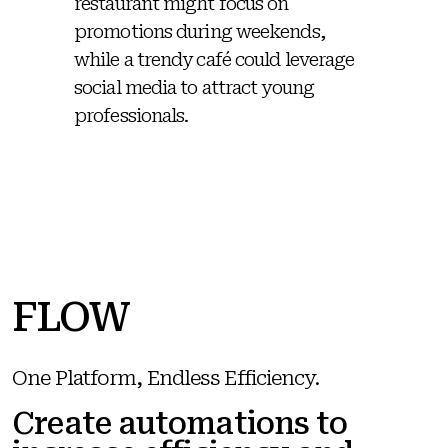
restaurant might focus on
promotions during weekends,
while a trendy café could leverage
social media to attract young
professionals.
FLOW
One Platform, Endless Efficiency.
Create automations to